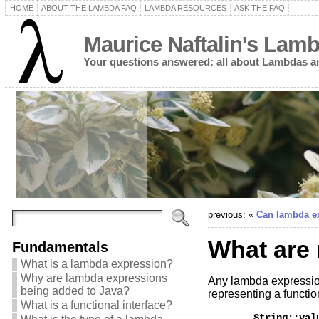
HOME
ABOUT THE LAMBDA FAQ
LAMBDA RESOURCES
ASK THE FAQ
Maurice Naftalin's Lam
Your questions answered: all about Lambdas a
previous: «
Can lambda ex
What are
Fundamentals
What is a lambda expression?
Why are lambda expressions
Any lambda expressio
being added to Java?
representing a functio
What is a functional interface?
	String::valueOf
