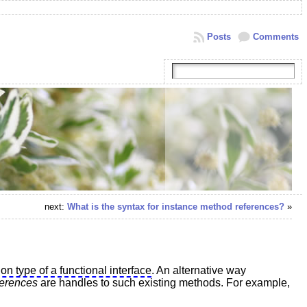
Posts
Comments
next:
What is the syntax for instance method references?
»
ion type of a functional interface
. An alternative way
ferences
are handles to such existing methods. For example,