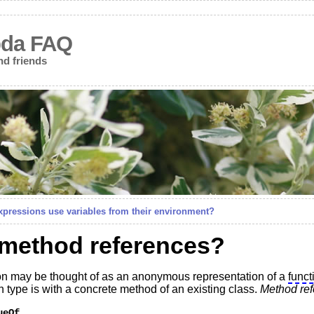
bda FAQ
nd friends
pressions use variables from their environment?
 method references?
n may be thought of as an anonymous representation of a
funct
n type is with a concrete method of an existing class.
Method re