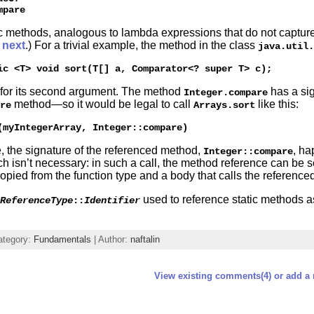
ic methods, analogous to lambda expressions that do not capture
d
next
.) For a trivial example, the method in the class
java.util.
for its second argument. The method
has a sig
Integer.compare
method—so it would be legal to call
like this:
re
Arrays.sort
, the signature of the referenced method,
, ha
Integer::compare
ch isn’t necessary: in such a call, the method reference can be
copied from the function type and a body that calls the referenc
used to reference static methods 
ReferenceType
::
Identifier
ategory:
Fundamentals
| Author:
naftalin
View existing comments(4) or add a