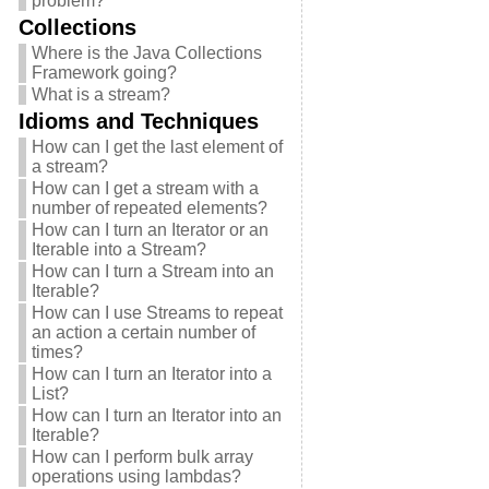
problem?
Collections
Where is the Java Collections
Framework going?
What is a stream?
Idioms and Techniques
How can I get the last element of
a stream?
How can I get a stream with a
number of repeated elements?
How can I turn an Iterator or an
Iterable into a Stream?
How can I turn a Stream into an
Iterable?
How can I use Streams to repeat
an action a certain number of
times?
How can I turn an Iterator into a
List?
How can I turn an Iterator into an
Iterable?
How can I perform bulk array
operations using lambdas?