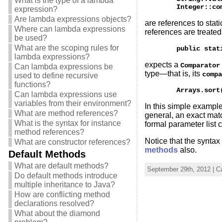
What is the type of a lambda
expression?
Are lambda expressions objects?
are references to stat
Where can lambda expressions
references are treate
be used?
What are the scoping rules for
lambda expressions?
expects a
Comparator
Can lambda expressions be
type—that is, its
compa
used to define recursive
functions?
Can lambda expressions use
variables from their environment?
In this simple example
What are method references?
general, an exact mat
What is the syntax for instance
formal parameter list 
method references?
Notice that the syntax
What are constructor references?
methods
also.
Default Methods
What are default methods?
September 29th, 2012 | C
Do default methods introduce
multiple inheritance to Java?
How are conflicting method
declarations resolved?
What about the diamond