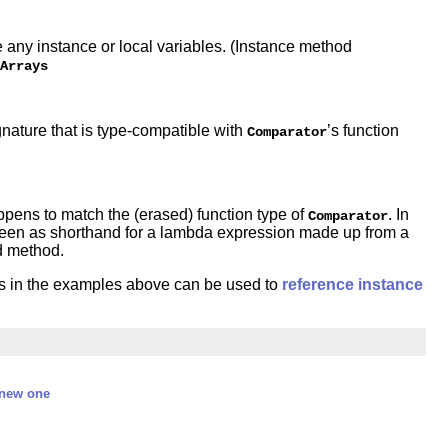
 any instance or local variables. (Instance method
Arrays
nature that is type-compatible with
’s function
Comparator
ppens to match the (erased) function type of
. In
Comparator
 seen as shorthand for a lambda expression made up from a
ed method.
as in the examples above can be used to
reference instance
 new one