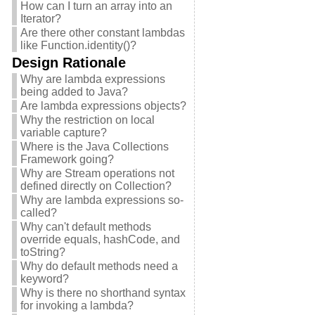
How can I turn an array into an
Iterator?
Are there other constant lambdas
like Function.identity()?
Design Rationale
Why are lambda expressions
being added to Java?
Are lambda expressions objects?
Why the restriction on local
variable capture?
Where is the Java Collections
Framework going?
Why are Stream operations not
defined directly on Collection?
Why are lambda expressions so-
called?
Why can't default methods
override equals, hashCode, and
toString?
Why do default methods need a
keyword?
Why is there no shorthand syntax
for invoking a lambda?