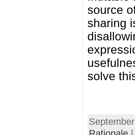
source o
sharing 
disallowi
expressi
usefulne
solve thi
September 
Rationale
|