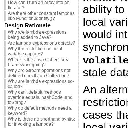
How can I turn an array into an
ability t
Iterator?
Are there other constant lambdas
local var
like Function.identity()?
Design Rationale
would int
Why are lambda expressions
being added to Java?
Are lambda expressions objects?
synchroni
Why the restriction on local
variable capture?
volatil
Where is the Java Collections
Framework going?
stale dat
Why are Stream operations not
defined directly on Collection?
Why are lambda expressions so-
An altern
called?
Why can't default methods
override equals, hashCode, and
restricti
toString?
Why do default methods need a
cases tha
keyword?
Why is there no shorthand syntax
local var
for invoking a lambda?