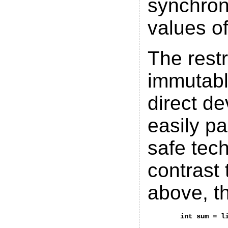
synchron
values of
The restr
immutabl
direct de
easily pa
safe tec
contrast
above, t