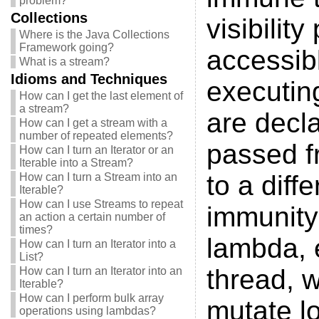
problem?
Collections
visibilit
Where is the Java Collections
Framework going?
accessibl
What is a stream?
Idioms and Techniques
executin
How can I get the last element of
a stream?
are decl
How can I get a stream with a
number of repeated elements?
passed fr
How can I turn an Iterator or an
Iterable into a Stream?
to a diff
How can I turn a Stream into an
Iterable?
How can I use Streams to repeat
immunity 
an action a certain number of
times?
lambda, 
How can I turn an Iterator into a
List?
thread, w
How can I turn an Iterator into an
Iterable?
How can I perform bulk array
mutate lo
operations using lambdas?