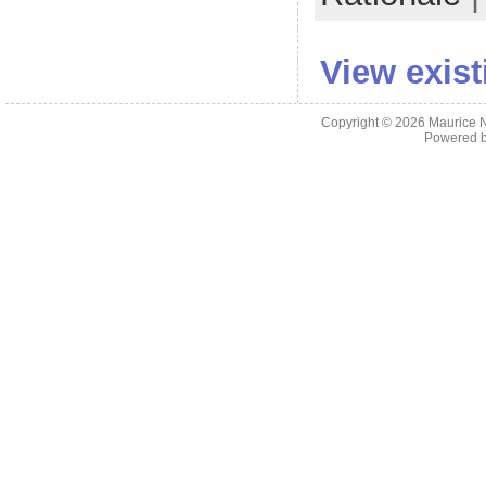
View exis
Copyright © 2026
Maurice 
Powered 