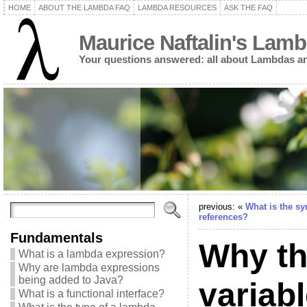
HOME
ABOUT THE LAMBDA FAQ
LAMBDA RESOURCES
ASK THE FAQ
Maurice Naftalin's Lam
Your questions answered: all about Lambdas an
previous: «
What is the sy
references?
Fundamentals
Why the
What is a lambda expression?
Why are lambda expressions
being added to Java?
variab
What is a functional interface?