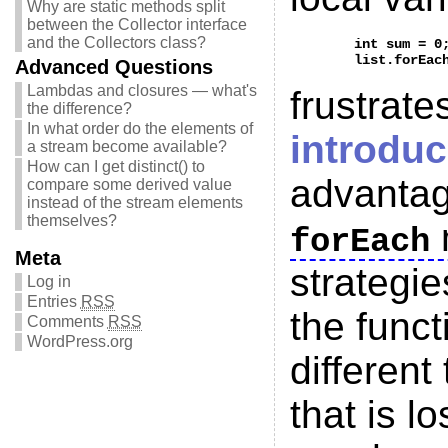
Why are static methods split
between the Collector interface
and the Collectors class?
	int sum = 0;

Advanced Questions
Lambdas and closures — what's
frustrat
the difference?
In what order do the elements of
introdu
a stream become available?
How can I get distinct() to
advantag
compare some derived value
instead of the stream elements
themselves?
forEach
Meta
strategie
Log in
Entries
RSS
the funct
Comments
RSS
WordPress.org
different
that is l