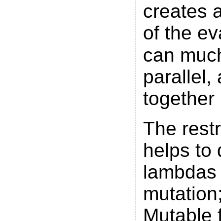
creates a
of the ev
can much
parallel
together
The restr
helps to 
lambdas 
mutation;
Mutable f