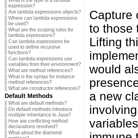
What is the type of a lambda
expression?
Capture o
Are lambda expressions objects?
Where can lambda expressions
be used?
to those 
What are the scoping rules for
lambda expressions?
Lifting t
Can lambda expressions be
used to define recursive
implement
functions?
Can lambda expressions use
variables from their environment?
would als
What are method references?
What is the syntax for instance
presence
method references?
What are constructor references?
a new cl
Default Methods
What are default methods?
involving
Do default methods introduce
multiple inheritance to Java?
variable
How are conflicting method
declarations resolved?
What about the diamond
immune t