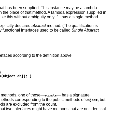
hat has been supplied. This instance may be a lambda
ed in the place of that method. A lambda expression supplied in
ke this without ambiguity only if it has a single method.
explicitly declared
abstract
method. (The qualification is
hy functional interfaces used to be called
Single Abstract
erfaces according to the definition above:
 

ct methods, one of these—
— has a signature
equals
 methods corresponding to the public methods of
, but
Object
hods are excluded from the count.
 that two interfaces might have methods that are not identical