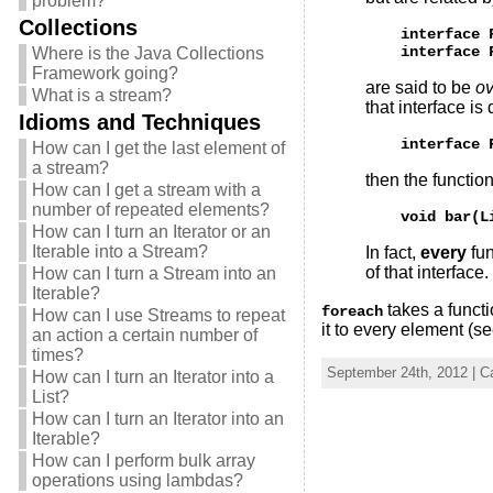
problem?
Collections
    interface 
Where is the Java Collections
Framework going?
are said to be
ov
What is a stream?
that interface is
Idioms and Techniques
How can I get the last element of
a stream?
then the functio
How can I get a stream with a
number of repeated elements?
How can I turn an Iterator or an
Iterable into a Stream?
In fact,
every
fun
of that interface.
How can I turn a Stream into an
Iterable?
takes a funct
foreach
How can I use Streams to repeat
it to every element (s
an action a certain number of
times?
September 24th, 2012 | C
How can I turn an Iterator into a
List?
How can I turn an Iterator into an
Iterable?
How can I perform bulk array
operations using lambdas?