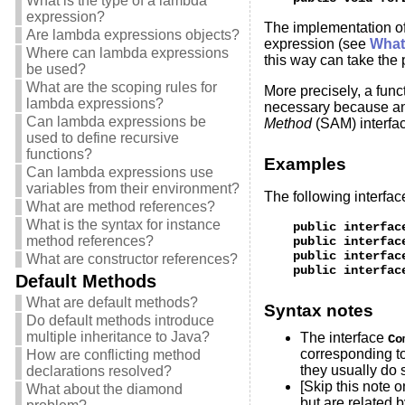
What is the type of a lambda
expression?
The implementation o
Are lambda expressions objects?
expression (see
What 
Where can lambda expressions
this way can take the 
be used?
What are the scoping rules for
More precisely, a func
lambda expressions?
necessary because an
Can lambda expressions be
Method
(SAM) interfac
used to define recursive
functions?
Examples
Can lambda expressions use
variables from their environment?
The following interfac
What are method references?
What is the syntax for instance
    public interfac
method references?
    public interfac
    public interfac
What are constructor references?
Default Methods
What are default methods?
Syntax notes
Do default methods introduce
multiple inheritance to Java?
The interface
Co
corresponding t
How are conflicting method
they usually do 
declarations resolved?
[Skip this note o
What about the diamond
but are related 