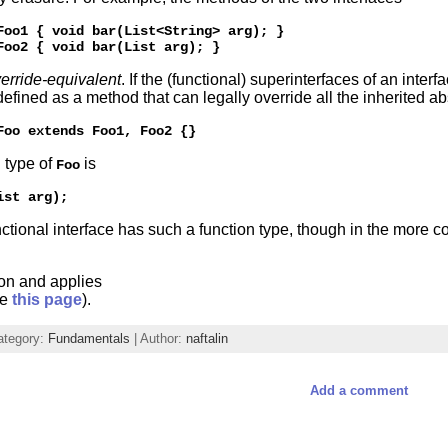
Foo1 { void bar(List<String> arg); }

erride-equivalent
. If the (functional) superinterfaces of an inte
 defined as a method that can legally override all the inherited ab
n type of
is
Foo
ctional interface has such a function type, though in the more c
ion and applies
ee
this page
).
ategory:
Fundamentals
| Author:
naftalin
Add a comment