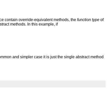
rface contain override-equivalent methods, the
function type
of
stract methods. In this example, if
ommon and simpler case it is just the single abstract method