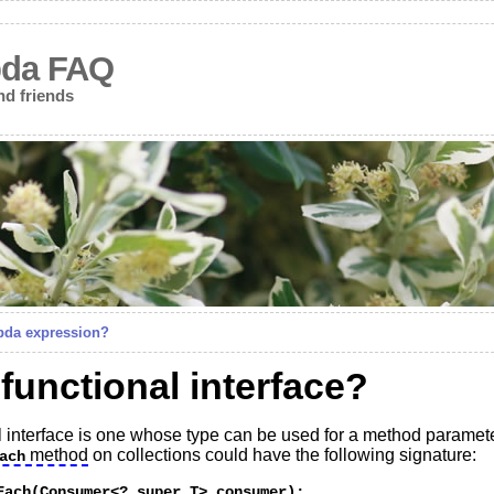
bda FAQ
nd friends
bda expression?
 functional interface?
nal interface is one whose type can be used for a method paramet
method
on collections could have the following signature:
ach
Each(Consumer<? super T> consumer); 