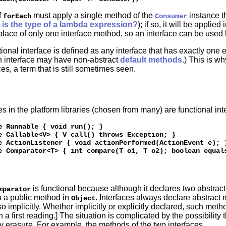
f
must apply a single method of the
instance t
forEach
Consumer
is the type of a lambda expression?
); if so, it will be appli
place of only one interface method, so an interface can be used li
tional interface is defined as any interface that has exactly one 
 interface may have non-abstract
default methods
.) This is w
es, a term that is still sometimes seen.
es in the platform libraries (chosen from many) are functional int
e Runnable { void run(); } 

e Callable<V> { V call() throws Exception; } 

e ActionListener { void actionPerformed(ActionEvent e); }
is functional because although it declares two abstra
mparator
o a public method in
. Interfaces always declare abstract
Object
so implicitly. Whether implicitly or explicitly declared, such met
n a first reading.] The situation is complicated by the possibility
by erasure. For example, the methods of the two interfaces