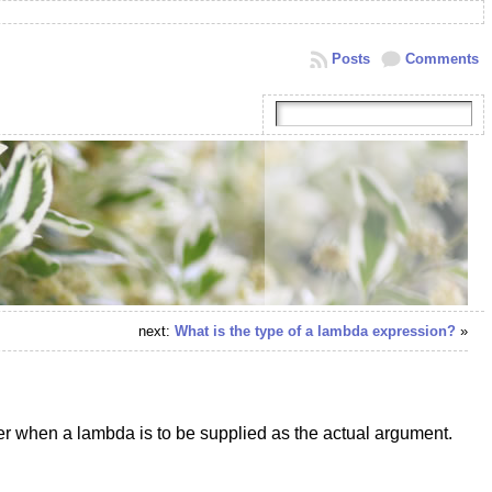
Posts
Comments
next:
What is the type of a lambda expression?
»
er when a lambda is to be supplied as the actual argument.