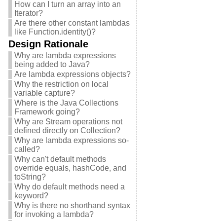
How can I turn an array into an
Iterator?
Are there other constant lambdas
like Function.identity()?
Design Rationale
Why are lambda expressions
being added to Java?
Are lambda expressions objects?
Why the restriction on local
variable capture?
Where is the Java Collections
Framework going?
Why are Stream operations not
defined directly on Collection?
Why are lambda expressions so-
called?
Why can't default methods
override equals, hashCode, and
toString?
Why do default methods need a
keyword?
Why is there no shorthand syntax
for invoking a lambda?