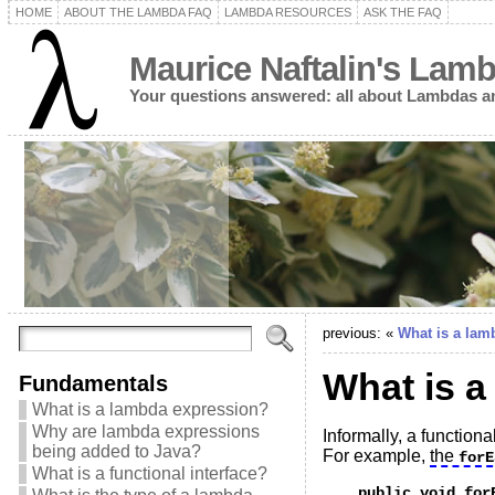
HOME
ABOUT THE LAMBDA FAQ
LAMBDA RESOURCES
ASK THE FAQ
Maurice Naftalin's Lam
Your questions answered: all about Lambdas a
previous: «
What is a lam
What is a
Fundamentals
What is a lambda expression?
Why are lambda expressions
Informally, a functio
being added to Java?
For example,
the
forE
What is a functional interface?
    public void for