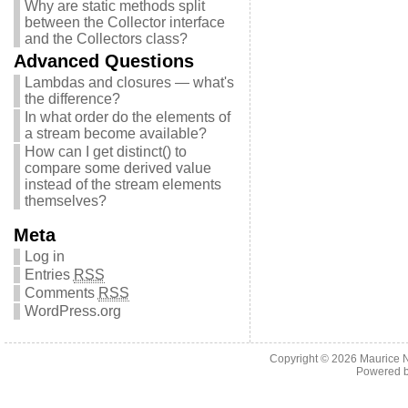
Why are static methods split
between the Collector interface
and the Collectors class?
Advanced Questions
Lambdas and closures — what's
the difference?
In what order do the elements of
a stream become available?
How can I get distinct() to
compare some derived value
instead of the stream elements
themselves?
Meta
Log in
Entries
RSS
Comments
RSS
WordPress.org
Copyright © 2026
Maurice 
Powered 