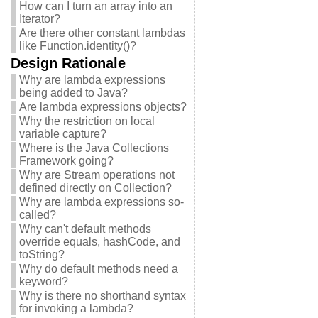
How can I turn an array into an
Iterator?
Are there other constant lambdas
like Function.identity()?
Design Rationale
Why are lambda expressions
being added to Java?
Are lambda expressions objects?
Why the restriction on local
variable capture?
Where is the Java Collections
Framework going?
Why are Stream operations not
defined directly on Collection?
Why are lambda expressions so-
called?
Why can't default methods
override equals, hashCode, and
toString?
Why do default methods need a
keyword?
Why is there no shorthand syntax
for invoking a lambda?