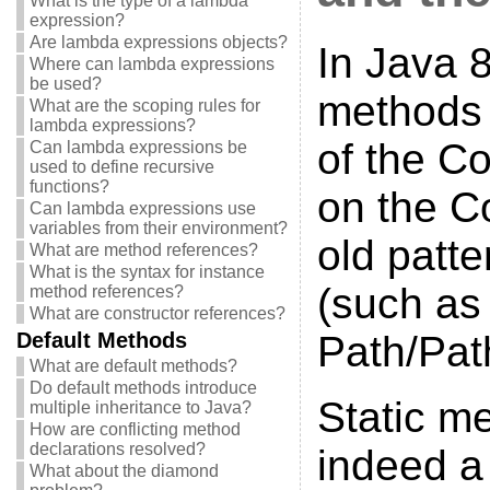
What is the type of a lambda
expression?
Are lambda expressions objects?
In Java 8
Where can lambda expressions
be used?
methods 
What are the scoping rules for
lambda expressions?
of the Co
Can lambda expressions be
used to define recursive
functions?
on the Co
Can lambda expressions use
variables from their environment?
old patte
What are method references?
What is the syntax for instance
(such as 
method references?
What are constructor references?
Default Methods
Path/Pat
What are default methods?
Do default methods introduce
Static m
multiple inheritance to Java?
How are conflicting method
declarations resolved?
indeed a 
What about the diamond