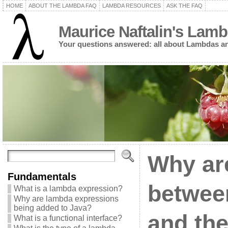
HOME
ABOUT THE LAMBDA FAQ
LAMBDA RESOURCES
ASK THE FAQ
Maurice Naftalin's Lam
Your questions answered: all about Lambdas an
Why are
Fundamentals
between
What is a lambda expression?
Why are lambda expressions
being added to Java?
and the
What is a functional interface?