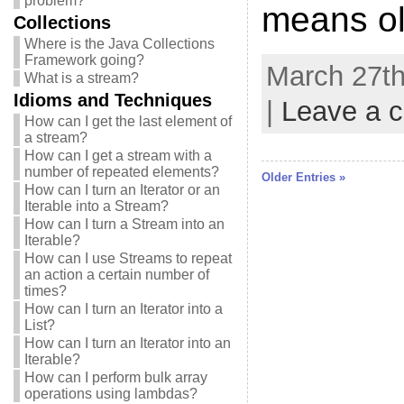
problem?
means ol
Collections
Where is the Java Collections
Framework going?
March 27th
What is a stream?
Idioms and Techniques
|
Leave a 
How can I get the last element of
a stream?
How can I get a stream with a
number of repeated elements?
Older Entries »
How can I turn an Iterator or an
Iterable into a Stream?
How can I turn a Stream into an
Iterable?
How can I use Streams to repeat
an action a certain number of
times?
How can I turn an Iterator into a
List?
How can I turn an Iterator into an
Iterable?
How can I perform bulk array
operations using lambdas?