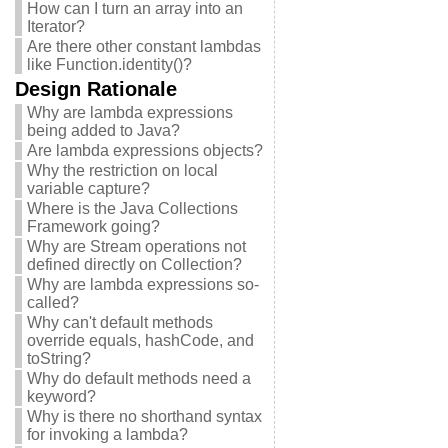
How can I turn an array into an
Iterator?
Are there other constant lambdas
like Function.identity()?
Design Rationale
Why are lambda expressions
being added to Java?
Are lambda expressions objects?
Why the restriction on local
variable capture?
Where is the Java Collections
Framework going?
Why are Stream operations not
defined directly on Collection?
Why are lambda expressions so-
called?
Why can't default methods
override equals, hashCode, and
toString?
Why do default methods need a
keyword?
Why is there no shorthand syntax
for invoking a lambda?