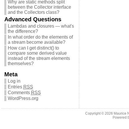
Why are static methods split
between the Collector interface
and the Collectors class?
Advanced Questions
Lambdas and closures — what's
the difference?
In what order do the elements of
a stream become available?
How can I get distinct() to
compare some derived value
instead of the stream elements
themselves?
Meta
Log in
Entries
RSS
Comments
RSS
WordPress.org
Copyright © 2026
Maurice 
Powered 