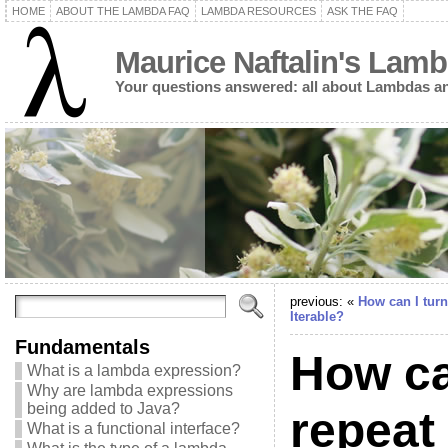
HOME
ABOUT THE LAMBDA FAQ
LAMBDA RESOURCES
ASK THE FAQ
Maurice Naftalin's Lam
Your questions answered: all about Lambdas an
previous: «
How can I turn
Iterable?
Fundamentals
How ca
What is a lambda expression?
Why are lambda expressions
being added to Java?
repeat 
What is a functional interface?