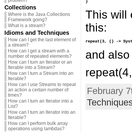
problem?
}
Collections
This will
Where is the Java Collections
Framework going?
this:
What is a stream?
Idioms and Techniques
How can I get the last element of
repeat(3, () -> Sys
a stream?
How can I get a stream with a
and also 
number of repeated elements?
How can I turn an Iterator or an
Iterable into a Stream?
repeat(4,
How can I turn a Stream into an
Iterable?
How can I use Streams to repeat
February 7
an action a certain number of
times?
Technique
How can I turn an Iterator into a
List?
How can I turn an Iterator into an
Iterable?
How can I perform bulk array
operations using lambdas?