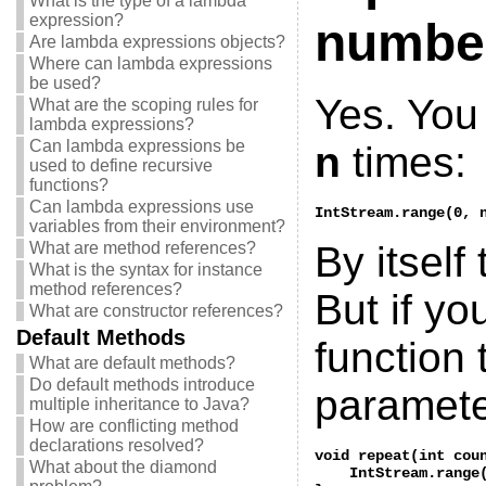
What is the type of a lambda
expression?
number
Are lambda expressions objects?
Where can lambda expressions
be used?
Yes. You 
What are the scoping rules for
lambda expressions?
Can lambda expressions be
n
times:
used to define recursive
functions?
Can lambda expressions use
IntStream.range(0, 
variables from their environment?
What are method references?
By itself 
What is the syntax for instance
method references?
But if you
What are constructor references?
Default Methods
function 
What are default methods?
Do default methods introduce
paramete
multiple inheritance to Java?
How are conflicting method
declarations resolved?
void repeat(int coun
What about the diamond
    IntStream.range(