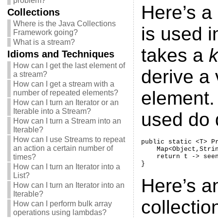
problem?
Here’s a 
Collections
Where is the Java Collections
is used in
Framework going?
What is a stream?
takes a
k
Idioms and Techniques
How can I get the last element of
derive a
a stream?
How can I get a stream with a
element. 
number of repeated elements?
How can I turn an Iterator or an
Iterable into a Stream?
used do 
How can I turn a Stream into an
Iterable?
How can I use Streams to repeat
public static <T> P
an action a certain number of
    Map<Object,Strin
times?
    return t -> seen
}
How can I turn an Iterator into a
List?
Here’s a
How can I turn an Iterator into an
Iterable?
collectio
How can I perform bulk array
operations using lambdas?