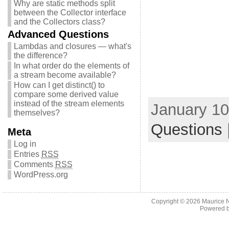
Why are static methods split
between the Collector interface
and the Collectors class?
Advanced Questions
Lambdas and closures — what's
the difference?
In what order do the elements of
a stream become available?
How can I get distinct() to
compare some derived value
instead of the stream elements
January 10
themselves?
Questions
Meta
Log in
Entries
RSS
Comments
RSS
WordPress.org
Copyright © 2026
Maurice 
Powered 