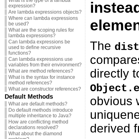
What is the type of a lambda
instea
expression?
Are lambda expressions objects?
Where can lambda expressions
elemen
be used?
What are the scoping rules for
lambda expressions?
Can lambda expressions be
The
dis
used to define recursive
functions?
compares
Can lambda expressions use
variables from their environment?
directly 
What are method references?
What is the syntax for instance
method references?
Object.
What are constructor references?
Default Methods
obvious 
What are default methods?
Do default methods introduce
uniquene
multiple inheritance to Java?
How are conflicting method
derived 
declarations resolved?
What about the diamond