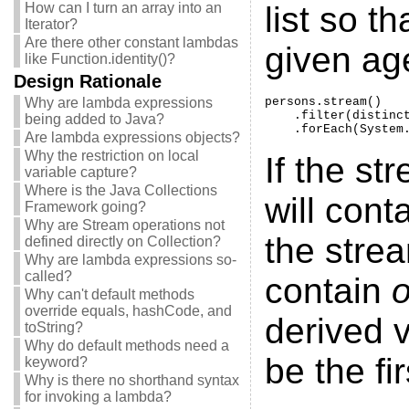
How can I turn an array into an
list so t
Iterator?
Are there other constant lambdas
given age
like Function.identity()?
Design Rationale
Why are lambda expressions
persons.stream()

    .filter(distinct
being added to Java?
    .forEach(System
Are lambda expressions objects?
Why the restriction on local
If the st
variable capture?
Where is the Java Collections
will cont
Framework going?
Why are Stream operations not
the strea
defined directly on Collection?
Why are lambda expressions so-
called?
contain
Why can't default methods
override equals, hashCode, and
derived v
toString?
Why do default methods need a
be the fir
keyword?
Why is there no shorthand syntax
for invoking a lambda?