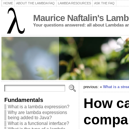
HOME
ABOUT THE LAMBDA FAQ
LAMBDA RESOURCES
ASK THE FAQ
Maurice Naftalin's Lam
Your questions answered: all about Lambdas an
previous: «
What is a str
How can
Fundamentals
What is a lambda expression?
Why are lambda expressions
compar
being added to Java?
What is a functional interface?