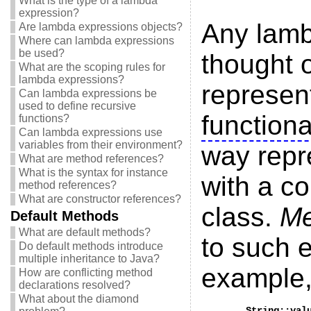
What is the type of a lambda
expression?
Any lamb
Are lambda expressions objects?
Where can lambda expressions
be used?
thought 
What are the scoping rules for
lambda expressions?
represen
Can lambda expressions be
used to define recursive
functiona
functions?
Can lambda expressions use
variables from their environment?
way repre
What are method references?
What is the syntax for instance
with a c
method references?
What are constructor references?
class.
Me
Default Methods
What are default methods?
to such 
Do default methods introduce
multiple inheritance to Java?
example
How are conflicting method
declarations resolved?
What about the diamond
	String::valueOf
