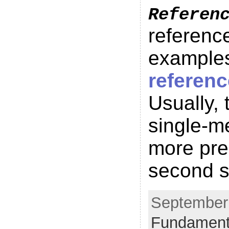
Referen
reference
examples
referen
Usually, 
single-me
more prec
second s
September 
Fundament