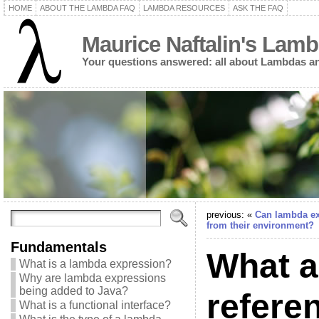
HOME
ABOUT THE LAMBDA FAQ
LAMBDA RESOURCES
ASK THE FAQ
Maurice Naftalin's Lam
Your questions answered: all about Lambdas an
previous: «
Can lambda ex
from their environment?
Fundamentals
What a
What is a lambda expression?
Why are lambda expressions
being added to Java?
refere
What is a functional interface?