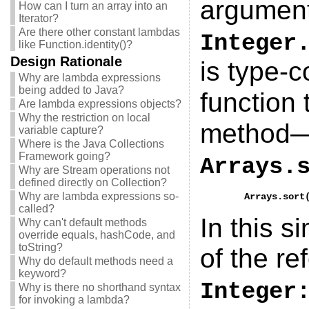
argumen
How can I turn an array into an
Iterator?
Are there other constant lambdas
Integer
like Function.identity()?
Design Rationale
is type-
Why are lambda expressions
being added to Java?
function 
Are lambda expressions objects?
Why the restriction on local
method—s
variable capture?
Where is the Java Collections
Framework going?
Arrays.
Why are Stream operations not
defined directly on Collection?
Why are lambda expressions so-
called?
In this s
Why can't default methods
override equals, hashCode, and
toString?
of the r
Why do default methods need a
keyword?
Integer
Why is there no shorthand syntax
for invoking a lambda?