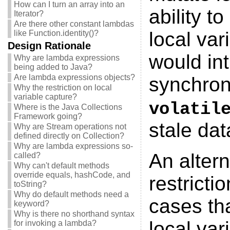
How can I turn an array into an
ability t
Iterator?
Are there other constant lambdas
local var
like Function.identity()?
Design Rationale
would int
Why are lambda expressions
being added to Java?
Are lambda expressions objects?
synchroni
Why the restriction on local
variable capture?
volatil
Where is the Java Collections
Framework going?
stale dat
Why are Stream operations not
defined directly on Collection?
Why are lambda expressions so-
An altern
called?
Why can't default methods
override equals, hashCode, and
restricti
toString?
Why do default methods need a
cases tha
keyword?
Why is there no shorthand syntax
local var
for invoking a lambda?