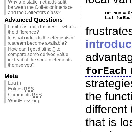
Why are static methods split
between the Collector interface
and the Collectors class?
	int sum = 0;

Advanced Questions
Lambdas and closures — what's
frustrat
the difference?
In what order do the elements of
introdu
a stream become available?
How can I get distinct() to
advantag
compare some derived value
instead of the stream elements
themselves?
forEach
Meta
strategie
Log in
Entries
RSS
the funct
Comments
RSS
WordPress.org
different
that is l