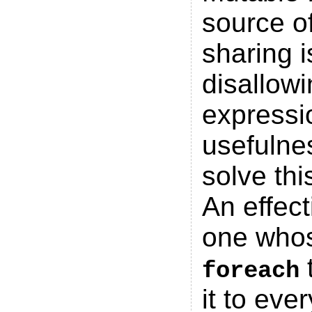
source o
sharing 
disallowi
expressi
usefulne
solve thi
An effect
one whos
t
foreach
it to ev