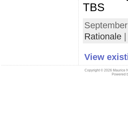
TBS
September 
Rationale
|
View exis
Copyright © 2026
Maurice 
Powered 