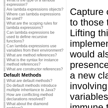
What is the type of a lambda
expression?
Capture o
Are lambda expressions objects?
Where can lambda expressions
be used?
to those 
What are the scoping rules for
lambda expressions?
Lifting t
Can lambda expressions be
used to define recursive
implement
functions?
Can lambda expressions use
variables from their environment?
would als
What are method references?
What is the syntax for instance
presence
method references?
What are constructor references?
a new cl
Default Methods
What are default methods?
involving
Do default methods introduce
multiple inheritance to Java?
variable
How are conflicting method
declarations resolved?
What about the diamond
immune t