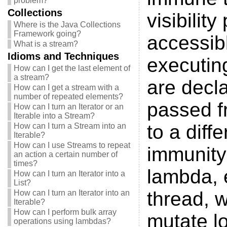
problem?
Collections
visibilit
Where is the Java Collections
Framework going?
accessibl
What is a stream?
Idioms and Techniques
executin
How can I get the last element of
a stream?
are decl
How can I get a stream with a
number of repeated elements?
passed fr
How can I turn an Iterator or an
Iterable into a Stream?
to a diff
How can I turn a Stream into an
Iterable?
How can I use Streams to repeat
immunity 
an action a certain number of
times?
lambda, 
How can I turn an Iterator into a
List?
thread, w
How can I turn an Iterator into an
Iterable?
How can I perform bulk array
mutate lo
operations using lambdas?