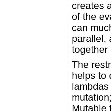
creates a
of the ev
can much
parallel
together
The restr
helps to 
lambdas 
mutation;
Mutable f