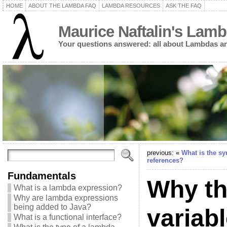
HOME
ABOUT THE LAMBDA FAQ
LAMBDA RESOURCES
ASK THE FAQ
Maurice Naftalin's Lam
Your questions answered: all about Lambdas an
previous: «
What is the sy
references?
Fundamentals
Why the
What is a lambda expression?
Why are lambda expressions
being added to Java?
variab
What is a functional interface?