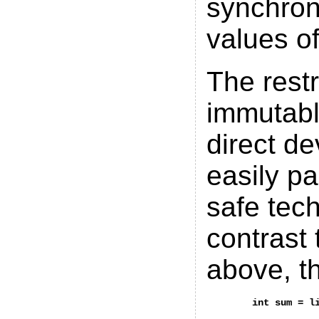
synchron
values of
The restr
immutabl
direct de
easily pa
safe tec
contrast
above, t